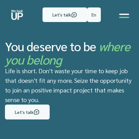
En
Let's talk
You deserve to be
where
you belong
Life is short. Don't waste your time to keep job
that doesn't fit any more. Seize the opportunity
to join an positive impact project that makes
sense to you.
Let's talk