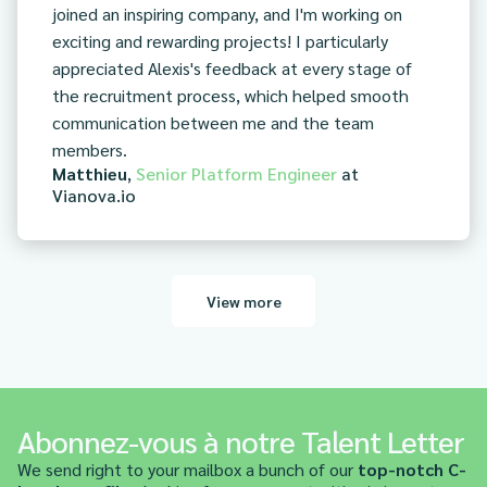
joined an inspiring company, and I'm working on
exciting and rewarding projects! I particularly
appreciated Alexis's feedback at every stage of
the recruitment process, which helped smooth
communication between me and the team
members.
Matthieu
,
Senior Platform Engineer
at
Vianova.io
View more
Abonnez-vous à notre Talent Letter
We send right to your mailbox a bunch of our
top-notch C-