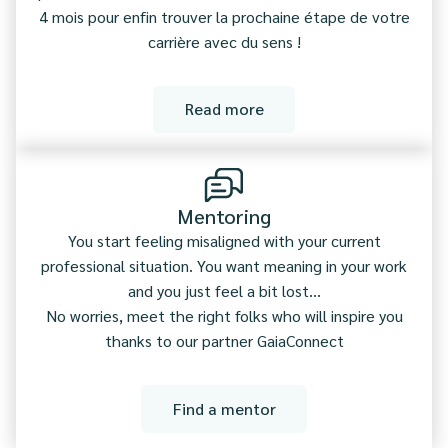
4 mois pour enfin trouver la prochaine étape de votre
carrière avec du sens !
Read more
Mentoring
You start feeling misaligned with your current
professional situation. You want meaning in your work
and you just feel a bit lost...
No worries, meet the right folks who will inspire you
thanks to our partner GaiaConnect
Find a mentor