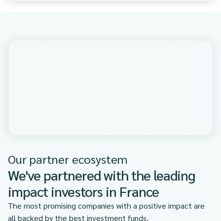
Our partner ecosystem
We've partnered with the leading
impact investors in France
The most promising companies with a positive impact are
all backed by the best investment funds.