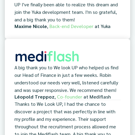
UP I've finally been able to realize this dream and
join the Yuka development team. I'm so grateful,
and a big thank you to them!
Maxime Nicole
,
Back-end Developer
at
Yuka
A big thank you to We look UP who helped us find
our Head of Finance in just a few weeks. Robin
understood our needs very well, listened carefully
and was super responsive. We recommend them!
Léopold Treppoz
,
Co-founder
at
Mediflash
Thanks to We Look UP, I had the chance to
discover a project that was perfectly in line with
my profile and my experience. Their support
throughout the recruitment process allowed me
to join the Mediflash team. A big thank you to