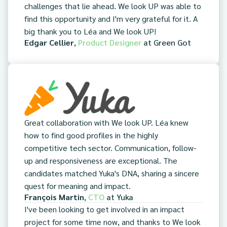
challenges that lie ahead. We look UP was able to
find this opportunity and I'm very grateful for it. A
big thank you to Léa and We look UP!
Edgar Cellier
,
Product Designer
at
Green Got
Great collaboration with We look UP. Léa knew
how to find good profiles in the highly
competitive tech sector. Communication, follow-
up and responsiveness are exceptional. The
candidates matched Yuka's DNA, sharing a sincere
quest for meaning and impact.
François Martin
,
CTO
at
Yuka
I've been looking to get involved in an impact
project for some time now, and thanks to We look