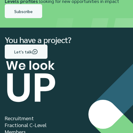
Levels profiles
looking for new opportunities in impact
Subscribe
You have a project?
Let's talk
Recruitment
Fractional C-Level
Members