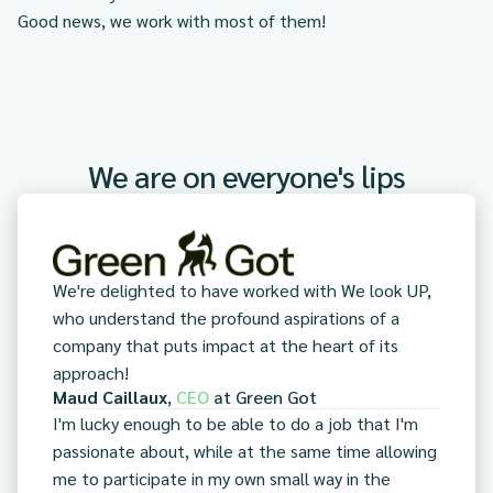
Good news, we work with most of them!
We are on everyone's lips
We're delighted to have worked with We look UP,
who understand the profound aspirations of a
company that puts impact at the heart of its
approach!
Maud Caillaux
,
CEO
at
Green Got
I'm lucky enough to be able to do a job that I'm
passionate about, while at the same time allowing
me to participate in my own small way in the