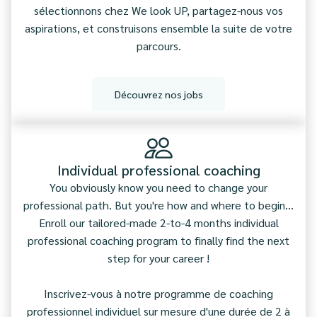
sélectionnons chez We look UP, partagez-nous vos
aspirations, et construisons ensemble la suite de votre
parcours.
Découvrez nos jobs
Individual professional coaching
You obviously know you need to change your
professional path. But you're how and where to begin...
Enroll our tailored-made 2-to-4 months individual
professional coaching program to finally find the next
step for your career !
Inscrivez-vous à notre programme de coaching
professionnel individuel sur mesure d'une durée de 2 à