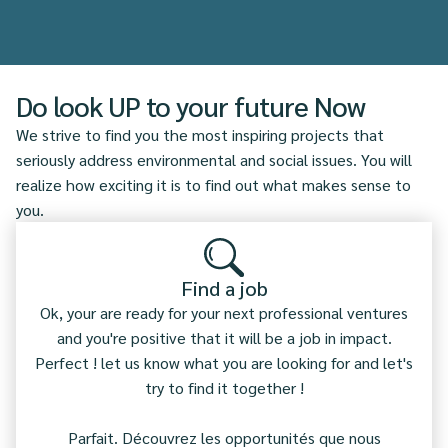
Do look UP to your future Now
We strive to find you the most inspiring projects that
seriously address environmental and social issues. You will
realize how exciting it is to find out what makes sense to
you.
Find a job
Ok, your are ready for your next professional ventures
and you're positive that it will be a job in impact.
Perfect ! let us know what you are looking for and let's
try to find it together !
Parfait. Découvrez les opportunités que nous