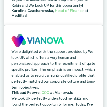
Robin and We Look UP for this opportunity!
Karolina Czacharowska
,
Head of Finance
at
Mediflash
We're delighted with the support provided by We
look UP, which offers a very human and
personalized approach to the recruitment of quite
specific profiles. The emphasis is on impact, which
enabled us to recruit a highly qualified profile that
perfectly matched our corporate culture and long-
term objectives.
Thibaud Febvre
,
COO
at
Vianova.io
We look UP perfectly understood my skills and
found the perfect opportunity for me. Today, I've